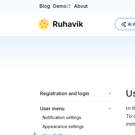
Blog
Demo
About
(opens in a new tab)
AI 
Us
Registration and login
In 
User menu
To 
Notification settings
inst
Appearance settings