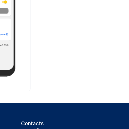
Contacts