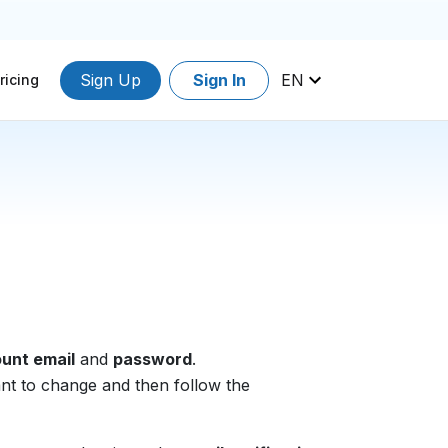
Sign Up
Sign In
EN
ricing
unt email
and
password
.
ant to change and then follow the