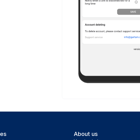
ces
About us