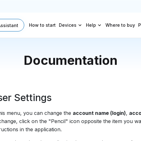
How to start
Devices
Help
Where to buy
P
Assistant
Documentation
er Settings
this menu, you can change the
account name (login)
,
acco
change, click on the "Pencil" icon opposite the item you w
ructions in the application.