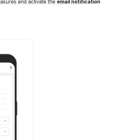
easures and activate the
email notification