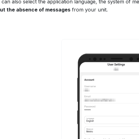
 can also select the application language, the system of m
ut the absence of messages
from your unit.