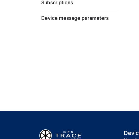
Subscriptions
Device message parameters
Devi