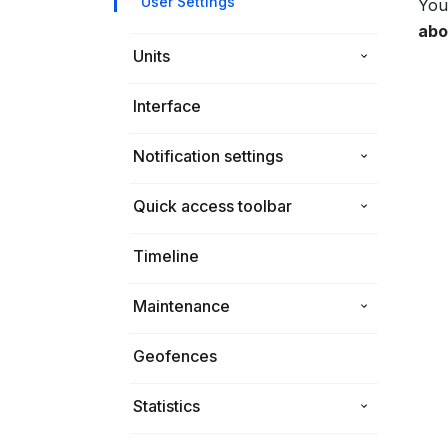
User Settings
You
abo
Units
Interface
ToolBox
Notification settings
Unit settings View
Unit settings Hardware
Quick access toolbar
How to set up notifications on
Unit settings Common
Telegram
Timeline
Maintenance
Geofences
Statistics