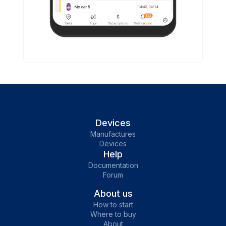
Devices
Manufactures
Devices
Help
Documentation
Forum
About us
How to start
Where to buy
About