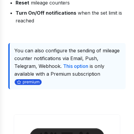
Reset
mileage counters
Turn On/Off notifications
when the set limit is
reached
You can also configure the sending of mileage
counter notifications via Email, Push,
Telegram, Webhook.
This option
is only
available with a Premium subscription