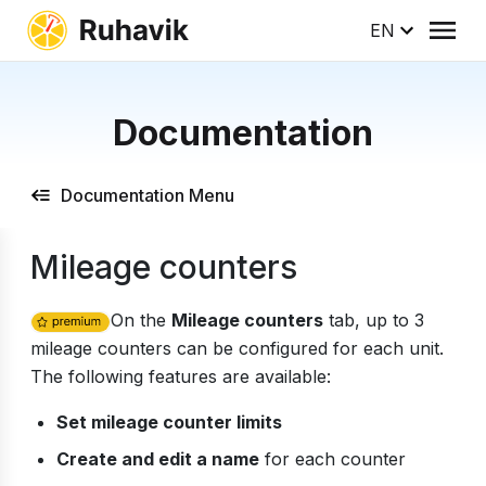
EN
Documentation
Documentation Menu
Mileage counters
On the
Mileage counters
tab, up to 3
mileage counters can be configured for each unit.
The following features are available:
Set mileage counter limits
Create and edit a name
for each counter