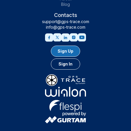
Blog
Contacts
support@gps-trace.com
info@gps-trace.com
Sign Up
Sign In