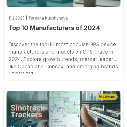
11.2.2025 | Tatsiana Kuushynava
Top 10 Manufacturers of 2024
Discover the top-10 most popular GPS device
manufacturers and models on GPS-Trace in
2024. Explore growth trends, market leaders
like Coban and Concox, and emerging brands
shaping the future of GPS tracking.
5 minutes read
Hardware