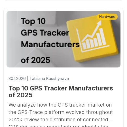
Hardware
30.1.2026 | Tatsiana Kuushynava
Top 10 GPS Tracker Manufacturers
of 2025
We analyze how the GPS tracker market on
the GPS-Trace platform evolved throughout
2025: review the distribution of connected
GPS devices by manufacturer, identify the