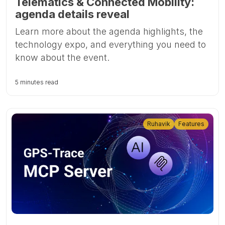
Telematics & Connected Mobility:
agenda details reveal
Learn more about the agenda highlights, the
technology expo, and everything you need to
know about the event.
5 minutes read
Ruhavik
Features