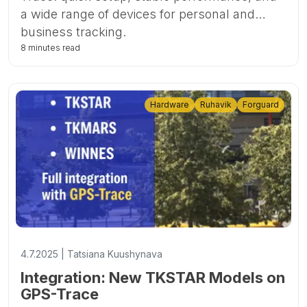
a wide range of devices for personal and
business tracking.
8 minutes read
Hardware
Ruhavik
Forguard
4.7.2025 | Tatsiana Kuushynava
Integration: New TKSTAR Models on
GPS-Trace