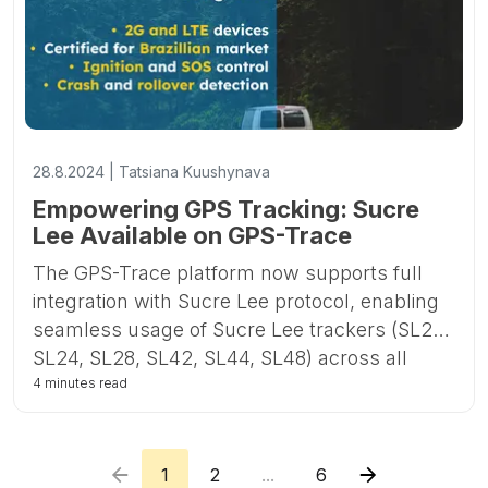
28.8.2024 | Tatsiana Kuushynava
Empowering GPS Tracking: Sucre
Lee Available on GPS-Trace
The GPS-Trace platform now supports full
integration with Sucre Lee protocol, enabling
seamless usage of Sucre Lee trackers (SL22,
SL24, SL28, SL42, SL44, SL48) across all
GPS-Trace applications. This includes the
4 minutes read
Forguard app for business distribution and
construction, Ruhavik for private vehicle and
property tracking, and Petovik for pet
1
2
...
6