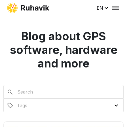
EN
Blog about GPS
software, hardware
and more