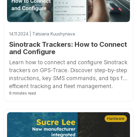
14.11.2024 | Tatsiana Kuushynava
Sinotrack Trackers: How to Connect
and Configure
Learn how to connect and configure Sinotrack
trackers on GPS-Trace. Discover step-by-step
instructions, key SMS commands, and tips for
efficient tracking and fleet management.
6 minutes read
Hardware