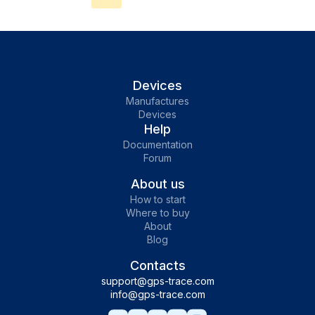
tracking. With Sucre Lee trackers, users can
track vehicles, bikes, scooters, and more in
real-time, create geofences, receive
notifications, and even remotely block or
unblock engines to prevent theft. Explore
Devices
detailed connection instructions on our
Manufactures
Devices
website and enhance your tracking
Help
experience with GPS-Trace.
Documentation
Forum
About us
How to start
Where to buy
About
Blog
Contacts
support@gps-trace.com
info@gps-trace.com