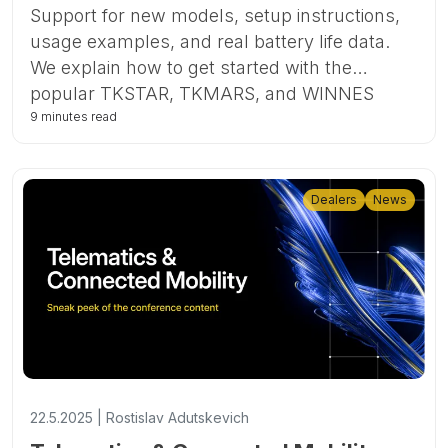
Support for new models, setup instructions,
usage examples, and real battery life data.
We explain how to get started with the
popular TKSTAR, TKMARS, and WINNES
devices in Ruhavik and Forguard.
9 minutes read
Dealers
News
22.5.2025 | Rostislav Adutskevich