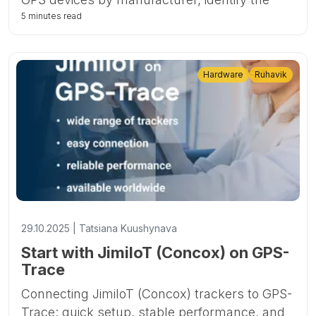
fastest-growing brands and models, and
5 minutes read
highlight key trends such as the rise of 4G
and Bluetooth-enabled trackers.
Hardware
Ruhavik
29.10.2025 | Tatsiana Kuushynava
Start with JimiIoT (Concox) on GPS-
Trace
Connecting JimiIoT (Concox) trackers to GPS-
Trace: quick setup, stable performance, and