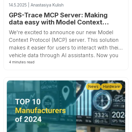
14.5.2025 | Anastasiya Kulish
GPS-Trace MCP Server: Making
data easy with Model Context
Protocol
We're excited to announce our new Model
Context Protocol (MCP) server. This solution
makes it easier for users to interact with their
vehicle data through AI assistants. Now you
can access your account information by
4 minutes read
simply asking questions, without having to
navigate through the traditional application
interface.
News
Hardware