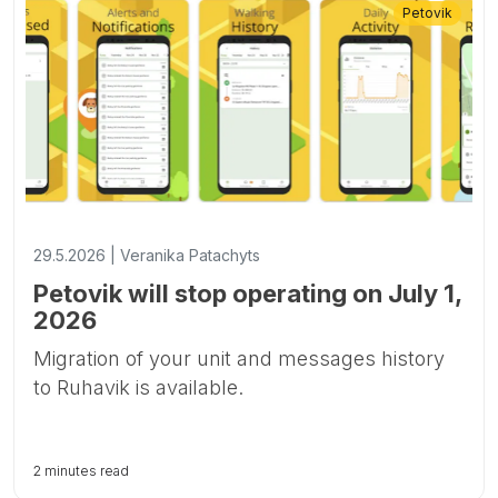
Petovik
29.5.2026 | Veranika Patachyts
Petovik will stop operating on July 1,
2026
Migration of your unit and messages history
to Ruhavik is available.
2 minutes read