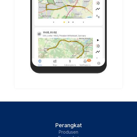
Perangkat
Produsen