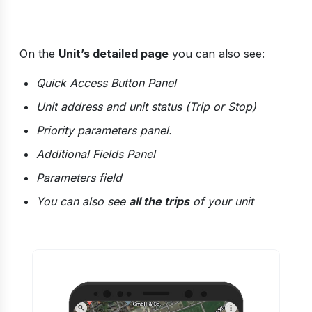
On the
Unit’s detailed page
you can also see:
Quick Access Button Panel
Unit address and unit status (Trip or Stop)
Priority parameters panel.
Additional Fields Panel
Parameters field
You can also see
all the trips
of your unit