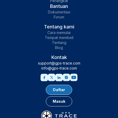
Perangkat
Bantuan
Dokumentasi
Forum
Tentang kami
Cara memulai
Tempat membeli
Tentang
Blog
Kontak
support@gps-trace.com
info@gps-trace.com
Daftar
Masuk