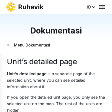
ID
Dokumentasi
Menu Dokumentasi
Unit’s detailed page
Unit’s detailed page
is a separate page of the
selected unit, where you can see detailed
information about it.
If you open the detailed unit page, you only see the
selected unit on the map. The rest of the units are
hidden.