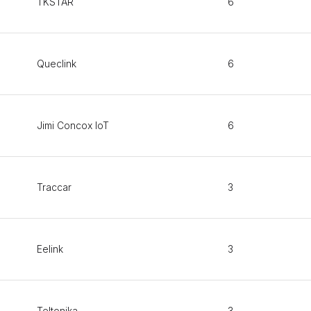
TKSTAR
6
Queclink
6
Jimi Concox IoT
6
Traccar
3
Eelink
3
Teltonika
3