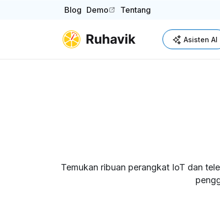
Blog
Demo
Tentang
(opens in a new tab)
Asisten AI
Temukan ribuan perangkat IoT dan tele
pengg