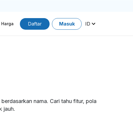
Daftar
Masuk
ID
Harga
erdasarkan nama. Cari tahu fitur, pola
 jauh.