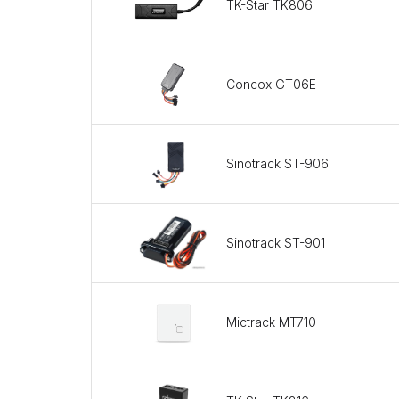
TK-Star TK806
Concox GT06E
Sinotrack ST-906
Sinotrack ST-901
Mictrack MT710