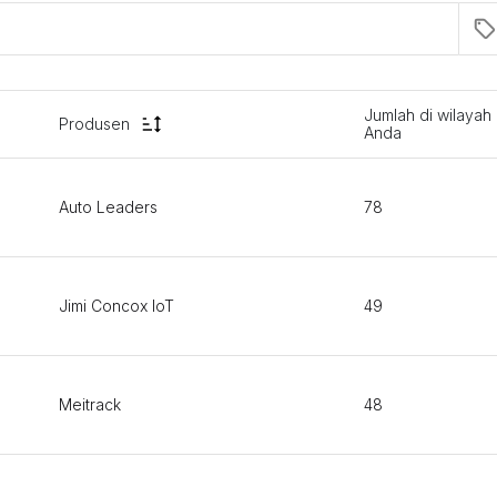
Jumlah di wilayah
Produsen
Anda
Auto Leaders
78
Jimi Concox IoT
49
Meitrack
48