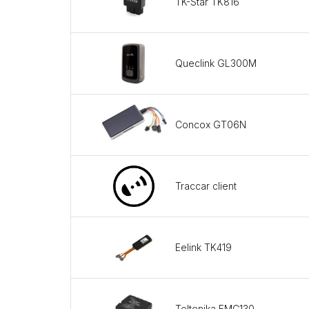
TK-Star TK816
Queclink GL300M
Concox GT06N
Traccar client
Eelink TK419
Teltonika FMC130