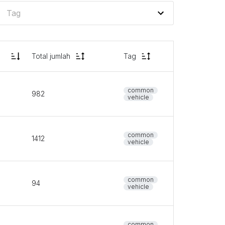
Total jumlah
Tag
common
982
vehicle
common
1412
vehicle
common
94
vehicle
common