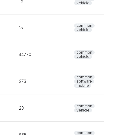
16
vehicle
common
15
vehicle
common
44770
vehicle
common
273
software
mobile
common
23
vehicle
common
855