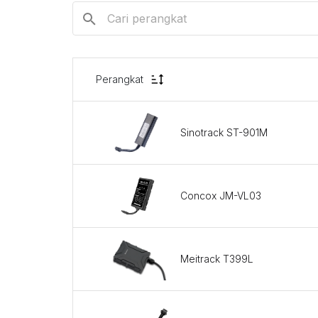
Perangkat
Sinotrack ST-901M
Concox JM-VL03
Meitrack T399L