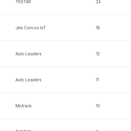
TKSTAR
24
Jimi Concox IoT
18
Auto Leaders
12
Auto Leaders
11
Mictrack
10