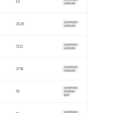
52
vehicle
common
2526
vehicle
common
1222
vehicle
common
3718
vehicle
common
19
mobile
pet
common