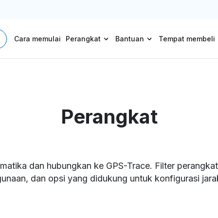
Cara memulai
Perangkat
Bantuan
Tempat membeli
Perangkat
matika dan hubungkan ke GPS-Trace. Filter perangkat b
unaan, dan opsi yang didukung untuk konfigurasi jarak