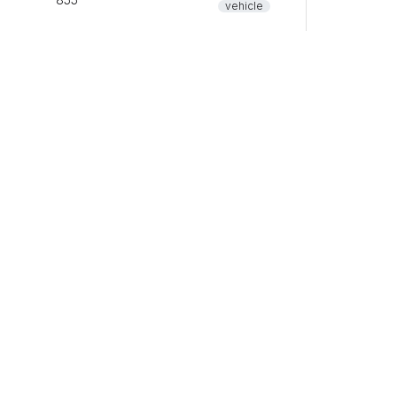
vehicle
common
80
pet
vehicle
common
84
vehicle
common
0
vehicle
common
0
vehicle
common
5