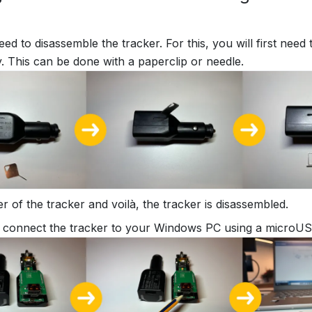
need to disassemble the tracker. For this, you will first nee
. This can be done with a paperclip or needle.
er of the tracker and voilà, the tracker is disassembled.
connect the tracker to your Windows PC using a microUS