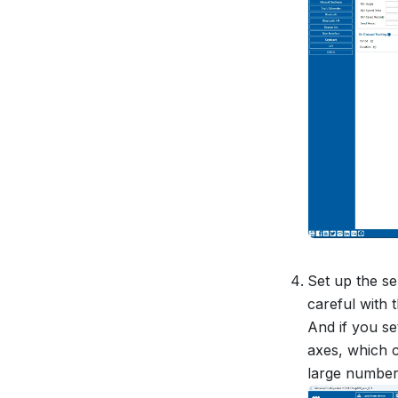
Set up the s
careful with t
And if you se
axes, which c
large number