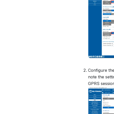
Configure th
note the sett
GPRS session 