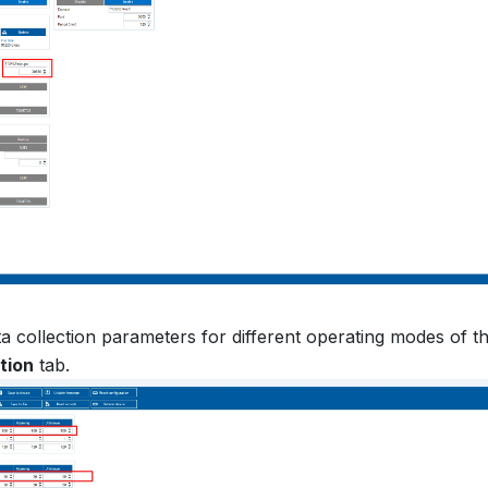
a collection parameters for different operating modes of t
tion
tab.