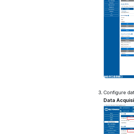
Configure dat
Data Acquisi