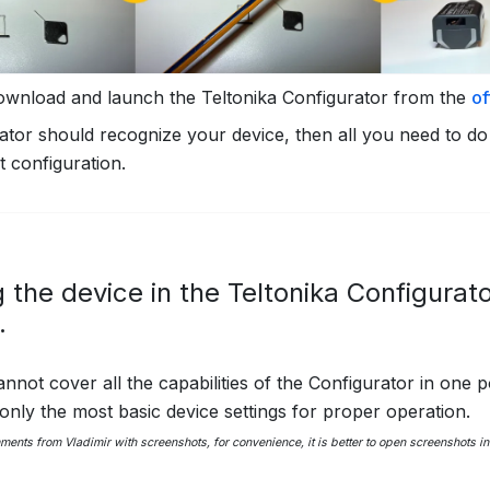
ownload and launch the Teltonika Configurator from the
of
tor should recognize your device, then all you need to do 
t configuration.
 the device in the Teltonika Configurat
.
nnot cover all the capabilities of the Configurator in one po
 only the most basic device settings for proper operation.
mments from Vladimir with screenshots, for convenience, it is better to open screenshots 