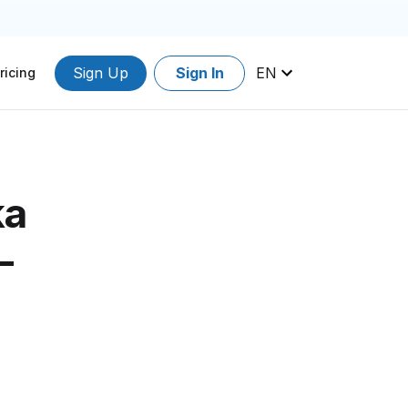
Sign Up
Sign In
EN
ricing
ka
-