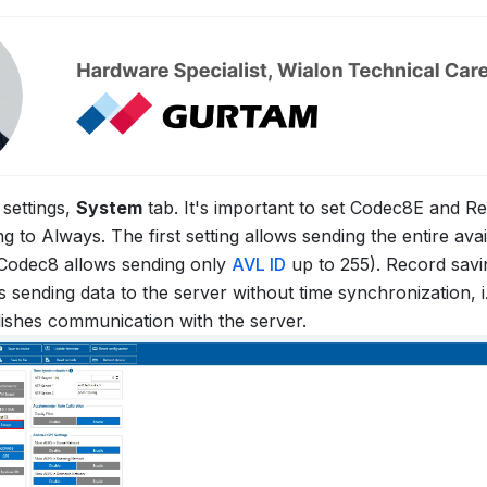
settings,
System
tab. It's important to set Codec8E and R
 to Always. The first setting allows sending the entire avail
Codec8 allows sending only
AVL ID
up to 255). Record sav
 sending data to the server without time synchronization, i.
lishes communication with the server.