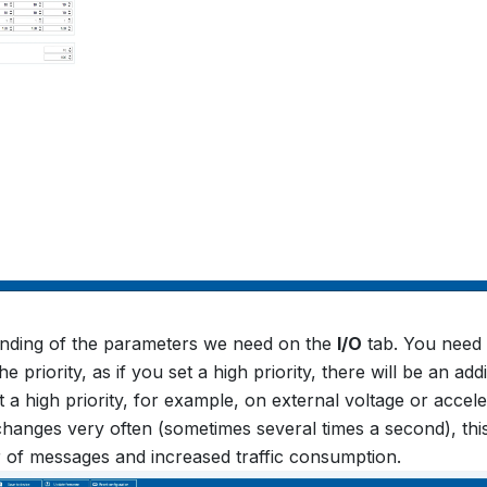
ending of the parameters we need on the
I/O
tab. You need 
he priority, as if you set a high priority, there will be an add
t a high priority, for example, on external voltage or accel
hanges very often (sometimes several times a second), this 
 of messages and increased traffic consumption.