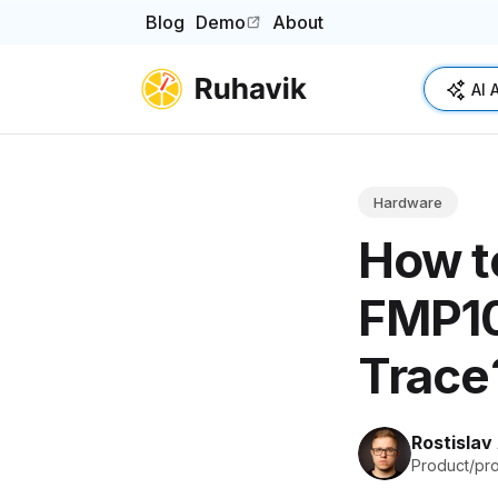
Blog
Demo
About
(opens in a new tab)
AI 
Hardware
How t
FMP10
Trace
Rostislav
Product/pr