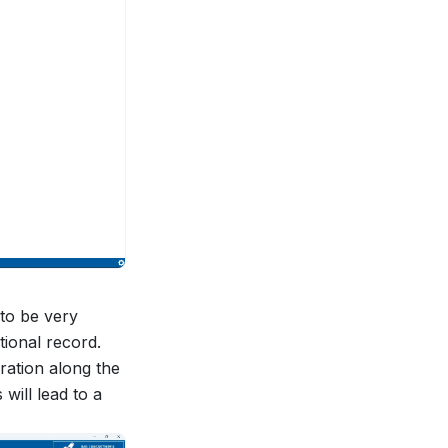
to be very
itional record.
eration along the
will lead to a