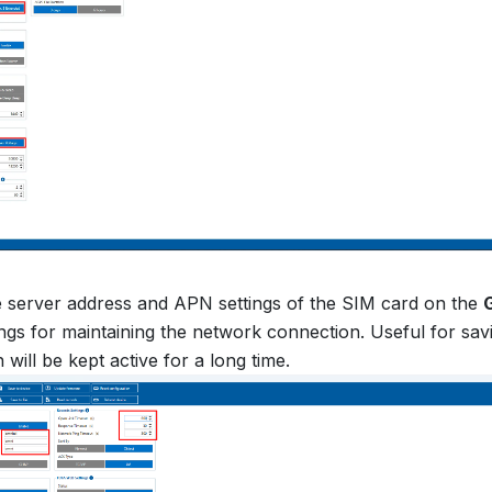
e server address and APN settings of the SIM card on the
ings for maintaining the network connection. Useful for savin
will be kept active for a long time.