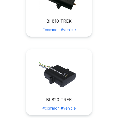
BI 810 TREK
#common
#vehicle
BI 820 TREK
#common
#vehicle