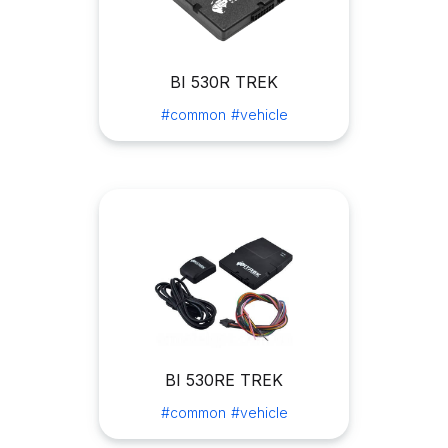
BI 530R TREK
#common
#vehicle
BI 530RE TREK
#common
#vehicle