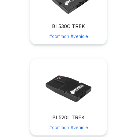
BI 530C TREK
#common
#vehicle
BI 520L TREK
#common
#vehicle