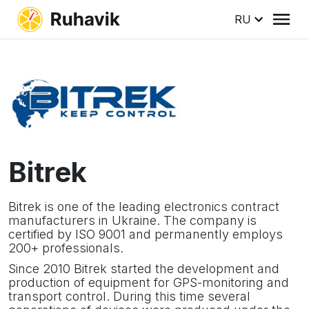
RU
Bitrek
Bitrek is one of the leading electronics contract
manufacturers in Ukraine. The company is
certified by ISO 9001 and permanently employs
200+ professionals.
Since 2010 Bitrek started the development and
production of equipment for GPS-monitoring and
transport control. During this time several