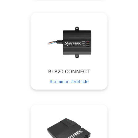
BI 820 CONNECT
#common
#vehicle