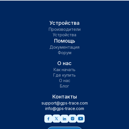
Устройства
Производители
Устройства
Помощь
Документация
Форум
О нас
Как начать
Где купить
О нас
Блог
Контакты
support@gps-trace.com
info@gps-trace.com