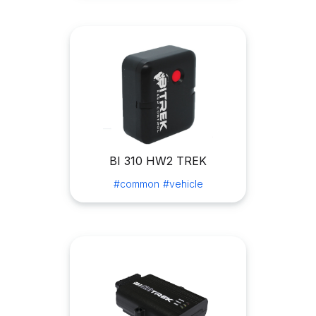
BI 310 HW2 TREK
#common
#vehicle