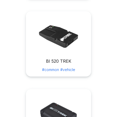
BI 520 TREK
#common
#vehicle