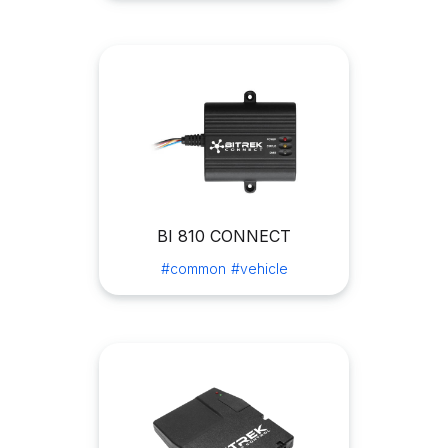
BI 810 CONNECT
#common
#vehicle