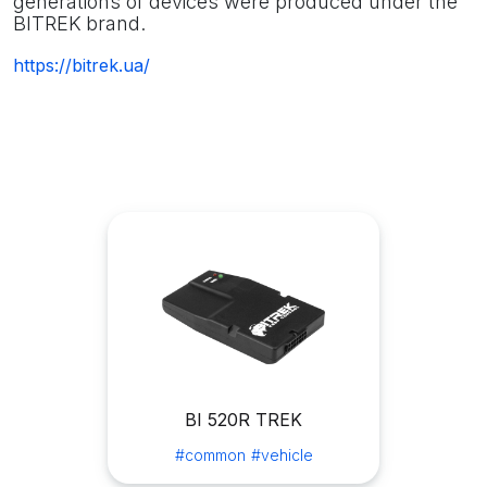
generations of devices were produced under the
BITREK
brand.
https://bitrek.ua/
BI 520R TREK
#common
#vehicle