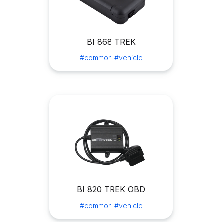
BI 868 TREK
#common
#vehicle
BI 820 TREK OBD
#common
#vehicle