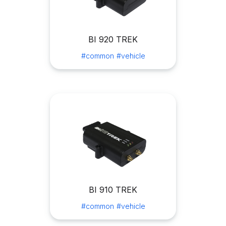
BI 920 TREK
#common
#vehicle
BI 910 TREK
#common
#vehicle