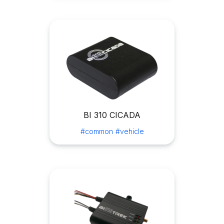
BI 310 CICADA
#common
#vehicle