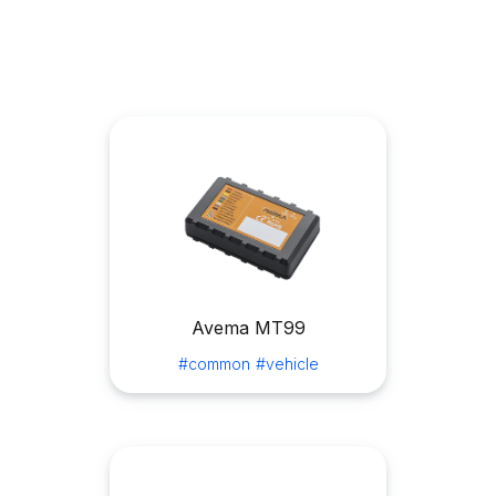
Avema MT99
#common
#vehicle