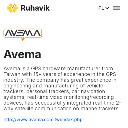
PL
Avema
Avema is a GPS hardware manufacturer from
Taiwan with 15+ years of experience in the GPS
industry. The company has great experience in
engineering and manufacturing of vehicle
trackers, personal trackers, car navigation
systems, real-time video monitoring/recording
devices, has successfully integrated real-time 2-
way satellite communication on marine trackers.
http://www.avema.com.tw/index.php