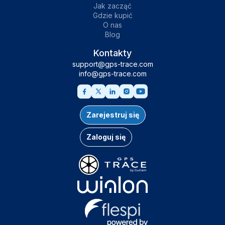
Jak zacząć
Gdzie kupić
O nas
Blog
Kontakty
support@gps-trace.com
info@gps-trace.com
Zarejestruj się
Zaloguj się