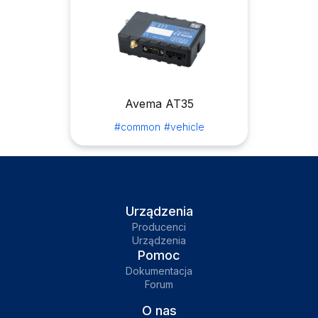
Avema AT35
#common
#vehicle
Urządzenia
Producenci
Urządzenia
Pomoc
Dokumentacja
Forum
O nas