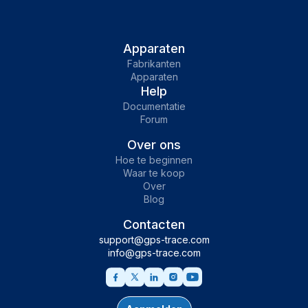
Apparaten
Fabrikanten
Apparaten
Help
Documentatie
Forum
Over ons
Hoe te beginnen
Waar te koop
Over
Blog
Contacten
support@gps-trace.com
info@gps-trace.com