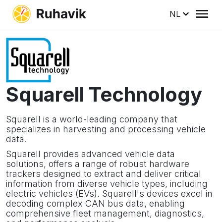
NL
Squarell Technology
Squarell is a world-leading company that
specializes in harvesting and processing vehicle
data.
Squarell provides advanced vehicle data
solutions, offers a range of robust hardware
trackers designed to extract and deliver critical
information from diverse vehicle types, including
electric vehicles (EVs). Squarell's devices excel in
decoding complex CAN bus data, enabling
comprehensive fleet management, diagnostics,