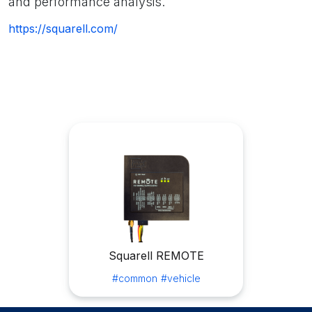
and performance analysis.
https://squarell.com/
Squarell REMOTE
#common
#vehicle