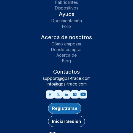
Fabricantes
Dispositivos
Ayuda
Documentación
Foro
Acerca de nosotros
Cómo empezar
Dónde comprar
Acerca de
Blog
Contactos
support@gps-trace.com
info@gps-trace.com
Registrarse
Iniciar Sesión