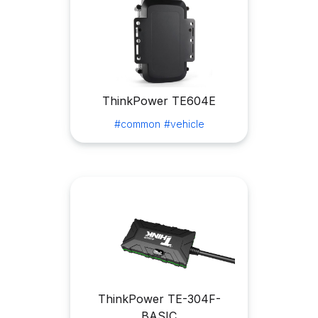
ThinkPower TE604E
#common
#vehicle
ThinkPower TE-304F-
BASIC