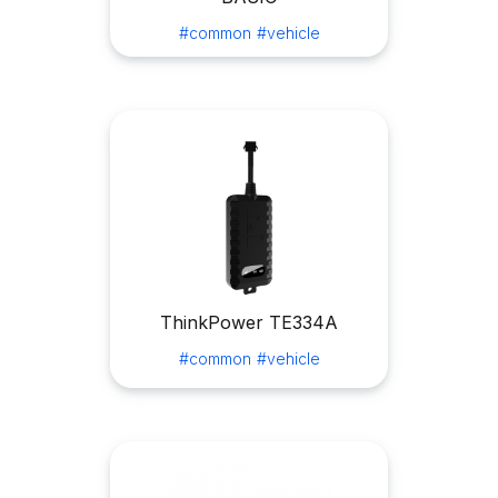
#common
#vehicle
ThinkPower TE334A
#common
#vehicle