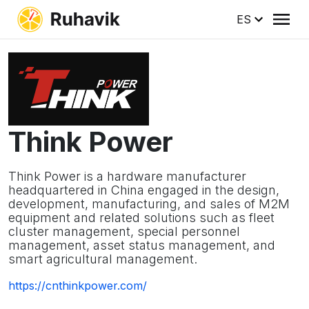
ES
Think Power
Think Power is a hardware manufacturer
headquartered in China engaged in the design,
development, manufacturing, and sales of M2M
equipment and related solutions such as fleet
cluster management, special personnel
management, asset status management, and
smart agricultural management.
https://cnthinkpower.com/