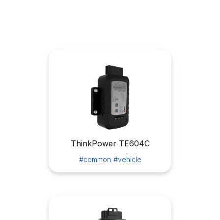
ThinkPower TE604C
#common
#vehicle