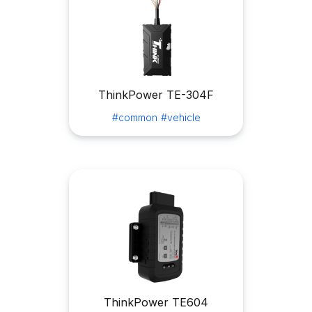
ThinkPower TE-304F
#common
#vehicle
ThinkPower TE604