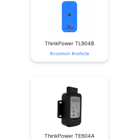
ThinkPower TL904B
#common
#vehicle
ThinkPower TE604A