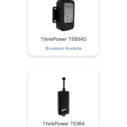
ThinkPower TE604D
#common
#vehicle
ThinkPower TE364