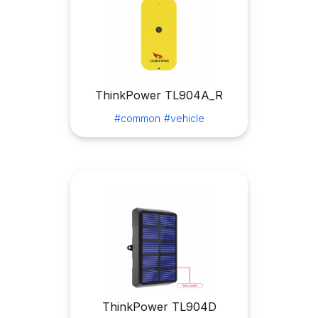
ThinkPower TL904A_R
#common
#vehicle
ThinkPower TL904D