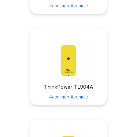
#common
#vehicle
ThinkPower TL904A
#common
#vehicle