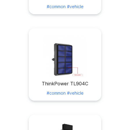
#common
#vehicle
ThinkPower TL904C
#common
#vehicle