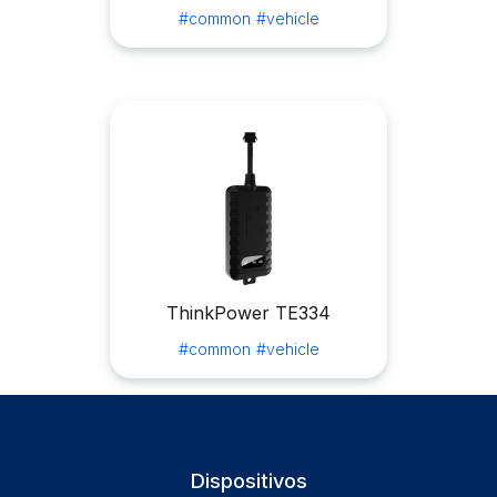
#common
#vehicle
ThinkPower TE334
#common
#vehicle
Dispositivos