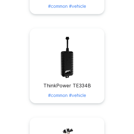
#common
#vehicle
ThinkPower TE334B
#common
#vehicle