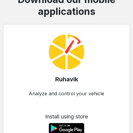
applications
Ruhavik
Analyze and control your vehicle
Install using store