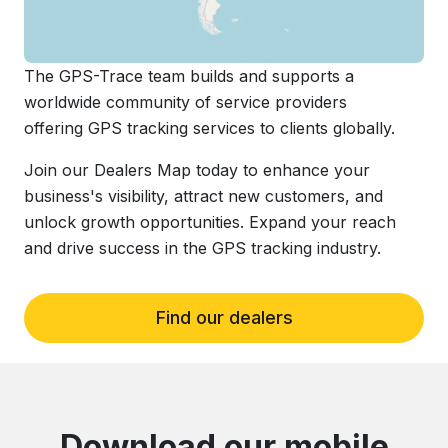
The GPS-Trace team builds and supports a
worldwide community of service providers
offering GPS tracking services to clients globally.
Join our Dealers Map today to enhance your
business's visibility, attract new customers, and
unlock growth opportunities. Expand your reach
and drive success in the GPS tracking industry.
Find our dealers
Download our mobile