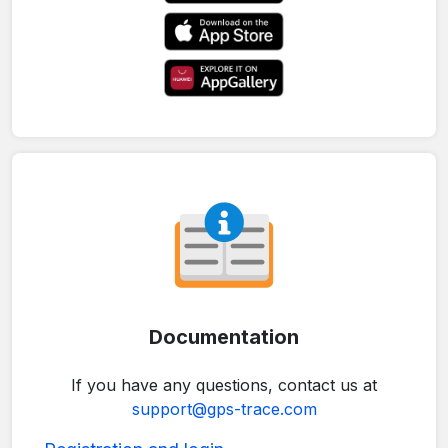
Documentation
If you have any questions, contact us at
support@gps-trace.com