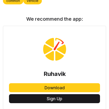
common
vehicle
We recommend the app:
Ruhavik
Download
Sign Up