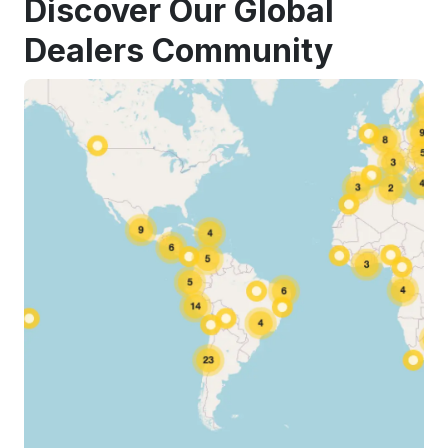
Discover Our Global
Dealers Community