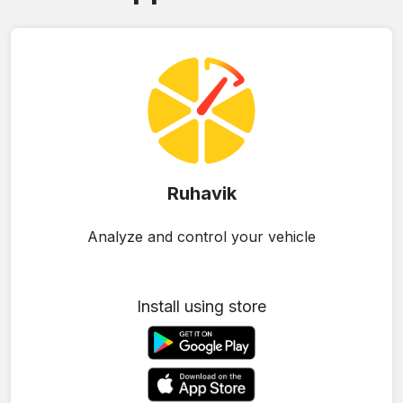
Ruhavik
Analyze and control your vehicle
Install using store