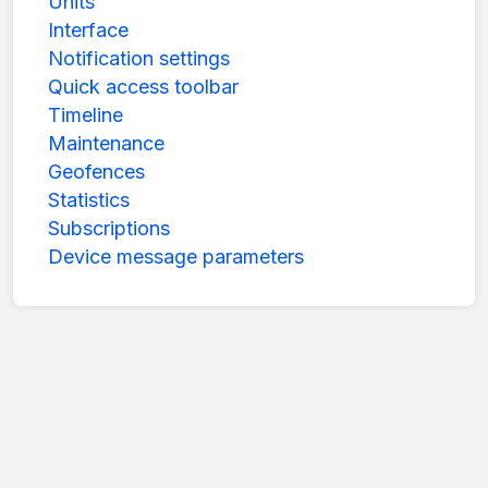
Units
Interface
Notification settings
Quick access toolbar
Timeline
Maintenance
Geofences
Statistics
Subscriptions
Device message parameters