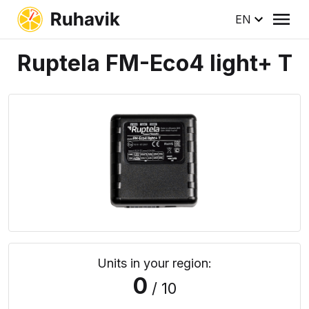
EN
Ruptela FM-Eco4 light+ T
Units in your region:
0
/ 10