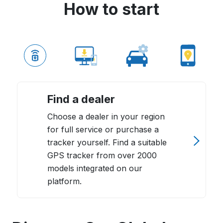
How to start
Find a dealer
Choose a dealer in your region
for full service or purchase a
tracker yourself. Find a suitable
GPS tracker from over 2000
models integrated on our
platform.