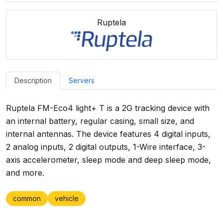
Ruptela
Description
Servers
Ruptela FM-Eco4 light+ T is a 2G tracking device with
an internal battery, regular casing, small size, and
internal antennas. The device features 4 digital inputs,
2 analog inputs, 2 digital outputs, 1-Wire interface, 3-
axis accelerometer, sleep mode and deep sleep mode,
and more.
common
vehicle