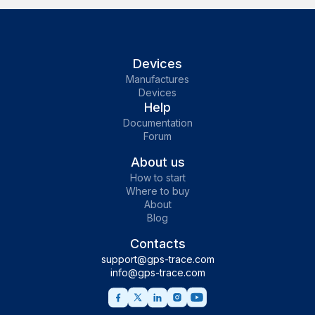
Devices
Manufactures
Devices
Help
Documentation
Forum
About us
How to start
Where to buy
About
Blog
Contacts
support@gps-trace.com
info@gps-trace.com