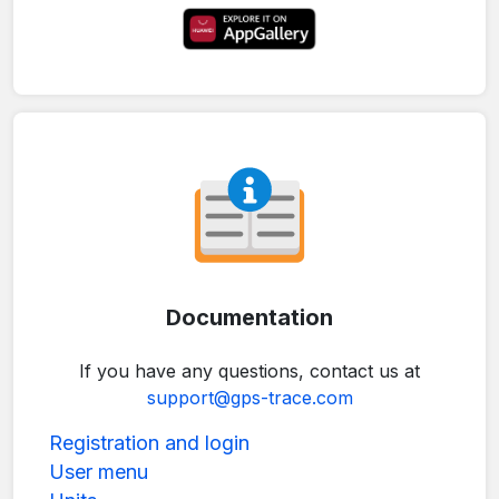
Documentation
If you have any questions, contact us at
support@gps-trace.com
Registration and login
User menu