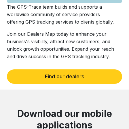
The GPS-Trace team builds and supports a
worldwide community of service providers
offering GPS tracking services to clients globally.
Join our Dealers Map today to enhance your
business's visibility, attract new customers, and
unlock growth opportunities. Expand your reach
and drive success in the GPS tracking industry.
Find our dealers
Download our mobile
applications