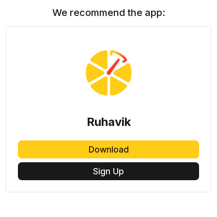
We recommend the app:
Ruhavik
Download
Sign Up