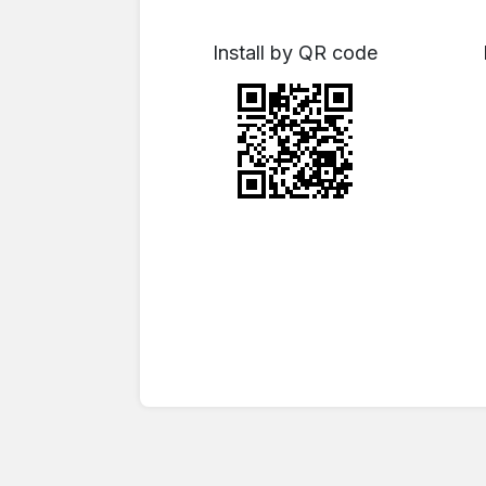
Install by QR code