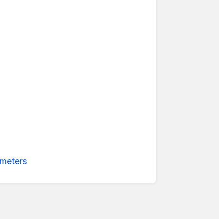
meters