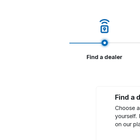
Find a dealer
Find a 
Choose a 
yourself.
on our pl