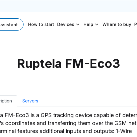
How to start
Devices
Help
Where to buy
P
Assistant
Ruptela FM-Eco3
iption
Servers
a FM-Eco3 is a GPS tracking device capable of deter
’s coordinates and transferring them over the GSM ne
erminal features additional inputs and outputs: 1-Wire