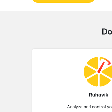
Do
Ruhavik
Analyze and control yo