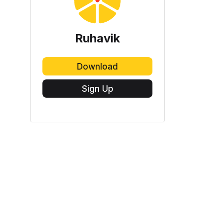
Ruhavik
Download
Sign Up