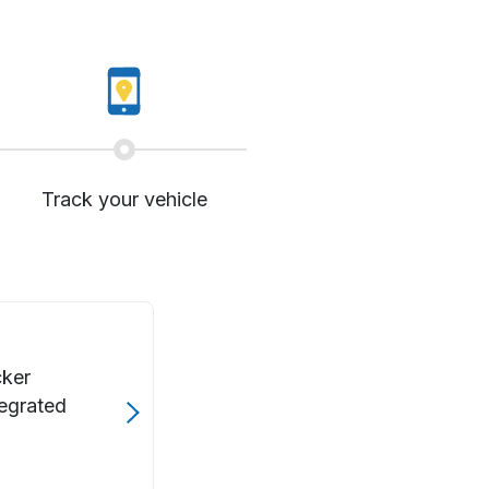
Track your vehicle
cker
tegrated