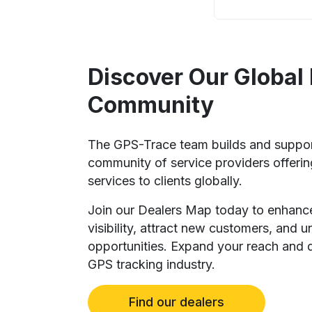
Discover Our Global
Community
The GPS-Trace team builds and suppo
community of service providers offeri
services to clients globally.
Join our Dealers Map today to enhanc
visibility, attract new customers, and 
opportunities. Expand your reach and d
GPS tracking industry.
Find our dealers