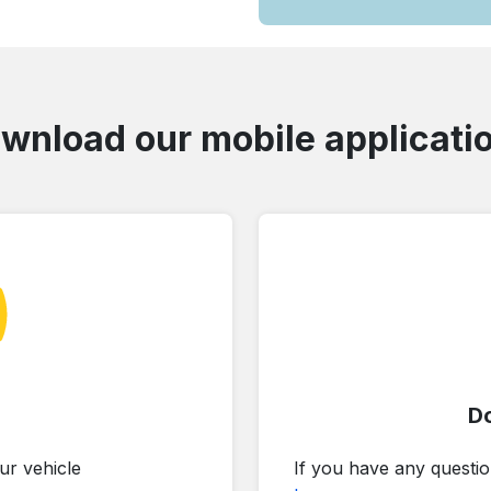
wnload our mobile applicati
D
ur vehicle
If you have any questio