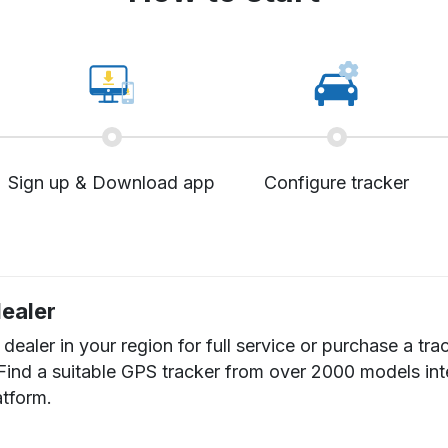
Sign up & Download app
Configure tracker
dealer
dealer in your region for full service or purchase a tra
 Find a suitable GPS tracker from over 2000 models in
atform.