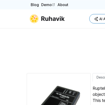
Blog
Demo
About
(opens in a new tab)
AI 
Descr
Ruptel
object
This t