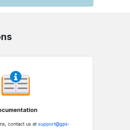
ons
ocumentation
ns, contact us at
support@gps-