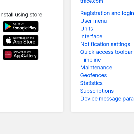
trace.com
Registration and login
Install using store
User menu
Units
Interface
Notification settings
Quick access toolbar
Timeline
Maintenance
Geofences
Statistics
Subscriptions
Device message para