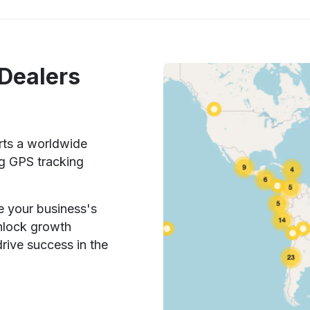
 Dealers
rts a worldwide
ng GPS tracking
e your business's
unlock growth
rive success in the