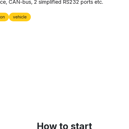
ace, CAN-bus, 2 simplified RS232 ports etc.
on
vehicle
How to start