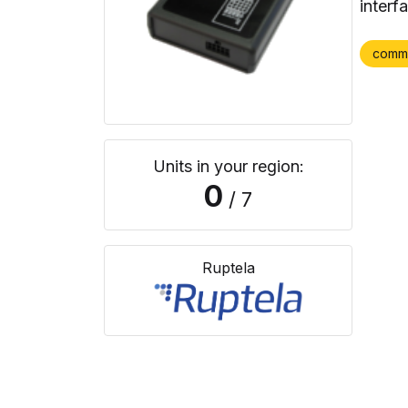
interf
comm
Units in your region:
0
/ 7
Ruptela