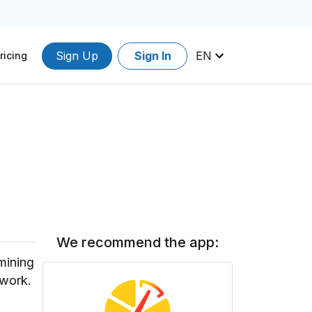
Sign Up
Sign In
EN
ricing
We recommend the app:
mining
twork.