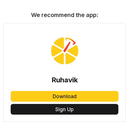
We recommend the app:
Ruhavik
Download
Sign Up