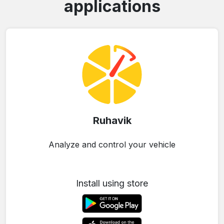
applications
Ruhavik
Analyze and control your vehicle
Install using store