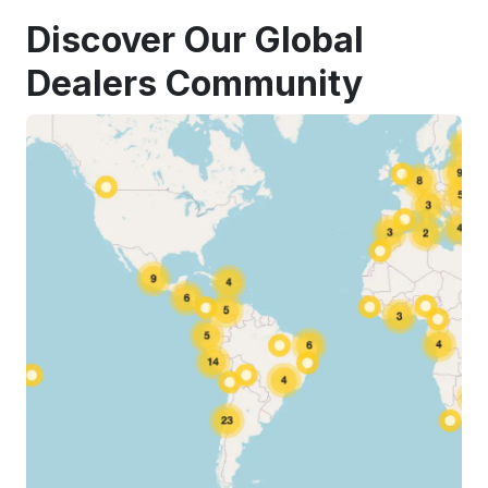
Discover Our Global
Dealers Community