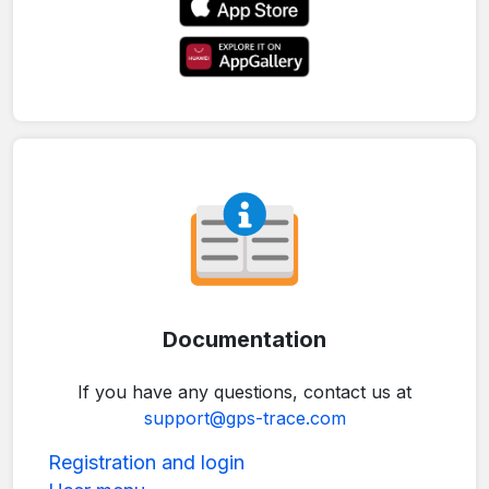
Documentation
If you have any questions, contact us at
support@gps-trace.com
Registration and login