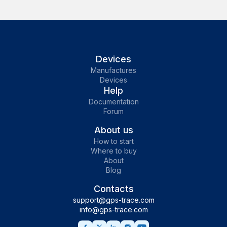
Devices
Manufactures
Devices
Help
Documentation
Forum
About us
How to start
Where to buy
About
Blog
Contacts
support@gps-trace.com
info@gps-trace.com