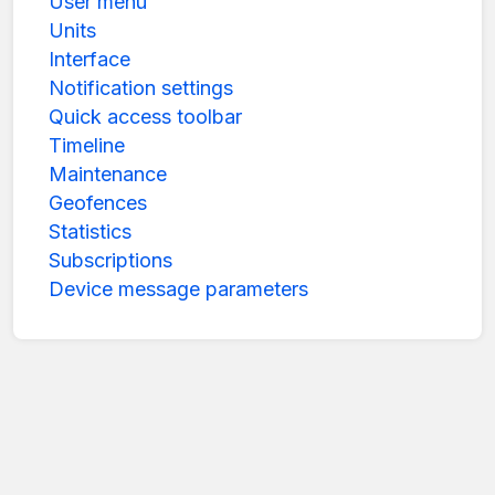
User menu
Units
Interface
Notification settings
Quick access toolbar
Timeline
Maintenance
Geofences
Statistics
Subscriptions
Device message parameters