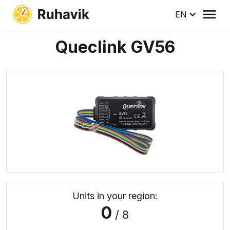
EN
Queclink GV56
Units in your region:
0
/ 8