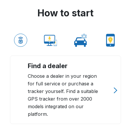
How to start
Find a dealer
Choose a dealer in your region
for full service or purchase a
tracker yourself. Find a suitable
GPS tracker from over 2000
models integrated on our
platform.