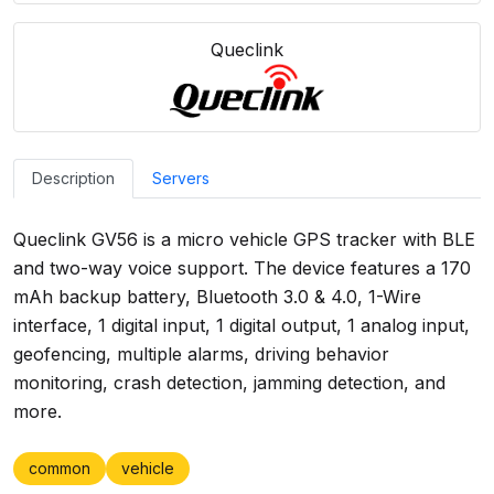
Queclink
Description
Servers
Queclink GV56 is a micro vehicle GPS tracker with BLE
and two-way voice support. The device features a 170
mAh backup battery, Bluetooth 3.0 & 4.0, 1-Wire
interface, 1 digital input, 1 digital output, 1 analog input,
geofencing, multiple alarms, driving behavior
monitoring, crash detection, jamming detection, and
more.
common
vehicle