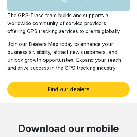
The GPS-Trace team builds and supports a
worldwide community of service providers
offering GPS tracking services to clients globally.
Join our Dealers Map today to enhance your
business's visibility, attract new customers, and
unlock growth opportunities. Expand your reach
and drive success in the GPS tracking industry.
Find our dealers
Download our mobile