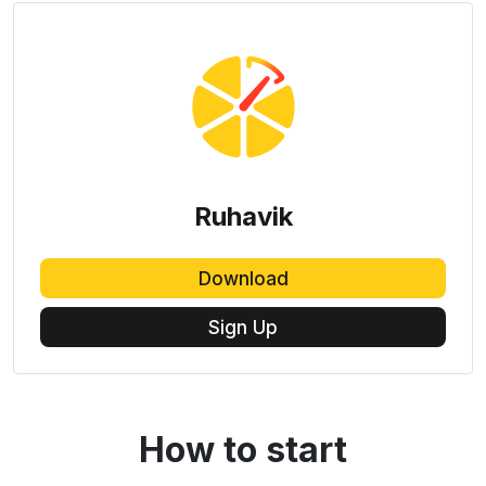
Ruhavik
Download
Sign Up
How to start