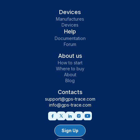
Devices
Manufactures
Devices
Help
Documentation
Forum
About us
How to start
Where to buy
About
Blog
Contacts
support@gps-trace.com
info@gps-trace.com
Sign Up