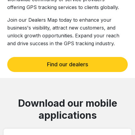
offering GPS tracking services to clients globally.
Join our Dealers Map today to enhance your
business's visibility, attract new customers, and
unlock growth opportunities. Expand your reach
and drive success in the GPS tracking industry.
Find our dealers
Download our mobile
applications