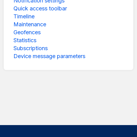
Notification settings
Quick access toolbar
Timeline
Maintenance
Geofences
Statistics
Subscriptions
Device message parameters