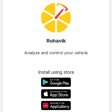
Ruhavik
Analyze and control your vehicle
Install using store