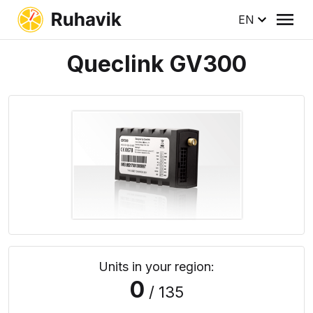
EN
Queclink GV300
Units in your region:
0
/ 135