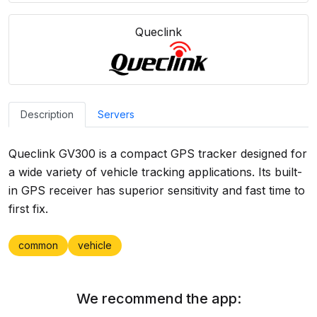
Queclink
Description
Servers
Queclink GV300 is a compact GPS tracker designed for
a wide variety of vehicle tracking applications. Its built-
in GPS receiver has superior sensitivity and fast time to
first fix.
common
vehicle
We recommend the app: