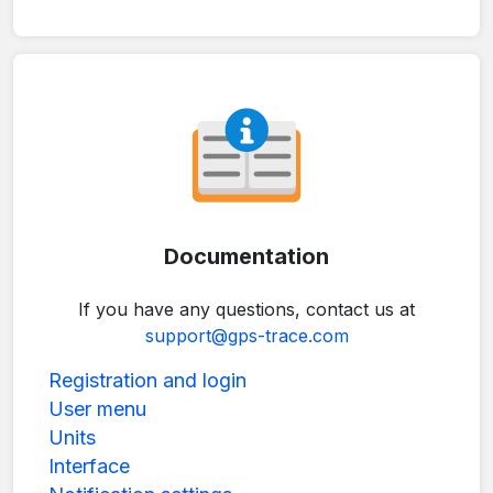
Documentation
If you have any questions, contact us at
support@gps-trace.com
Registration and login
User menu
Units
Interface