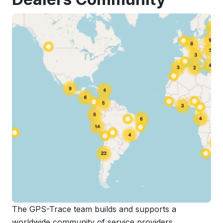
The GPS-Trace team builds and supports a
worldwide community of service providers