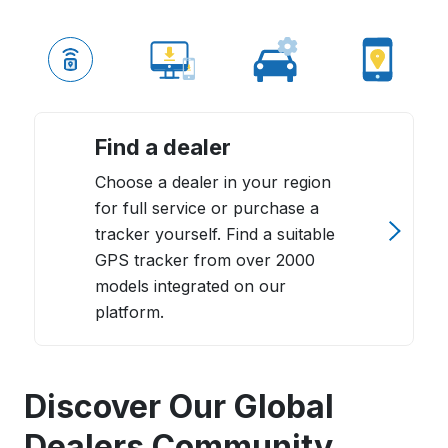
Find a dealer
Choose a dealer in your region
for full service or purchase a
tracker yourself. Find a suitable
GPS tracker from over 2000
models integrated on our
platform.
Discover Our Global
Dealers Community