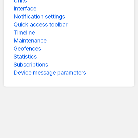
Units
Interface
Notification settings
Quick access toolbar
Timeline
Maintenance
Geofences
Statistics
Subscriptions
Device message parameters