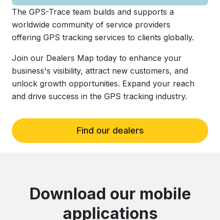
The GPS-Trace team builds and supports a
worldwide community of service providers
offering GPS tracking services to clients globally.
Join our Dealers Map today to enhance your
business's visibility, attract new customers, and
unlock growth opportunities. Expand your reach
and drive success in the GPS tracking industry.
Find our dealers
Download our mobile
applications