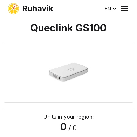
EN
Queclink GS100
Units in your region:
0
/ 0