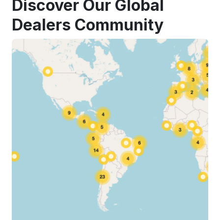
Discover Our Global
Dealers Community