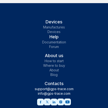
Devices
Manufactures
Devices
Help
Documentation
Forum
About us
How to start
Where to buy
About
Blog
Contacts
support@gps-trace.com
info@gps-trace.com