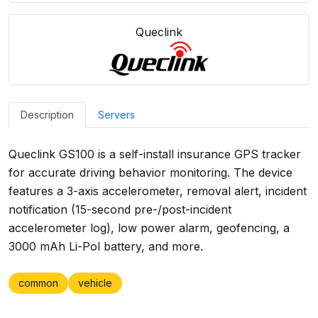
Queclink
Description
Servers
Queclink GS100 is a self-install insurance GPS tracker
for accurate driving behavior monitoring. The device
features a 3-axis accelerometer, removal alert, incident
notification (15-second pre-/post-incident
accelerometer log), low power alarm, geofencing, a
3000 mAh Li-Pol battery, and more.
common
vehicle