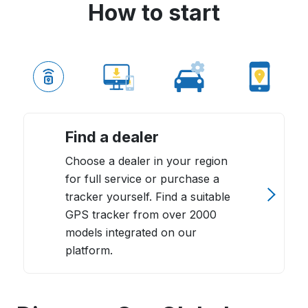
How to start
Find a dealer
Choose a dealer in your region
for full service or purchase a
tracker yourself. Find a suitable
GPS tracker from over 2000
models integrated on our
platform.