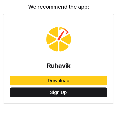
We recommend the app:
Ruhavik
Download
Sign Up