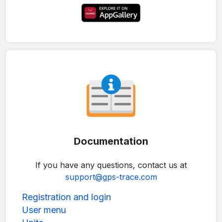
Documentation
If you have any questions, contact us at
support@gps-trace.com
Registration and login
User menu