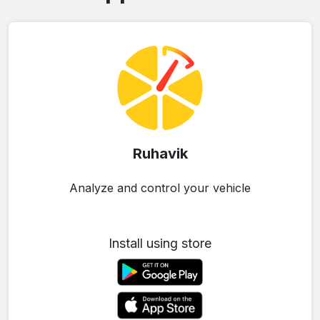
Ruhavik
Analyze and control your vehicle
Install using store